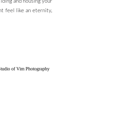
ilding and housing your
 feel like an eternity,
]