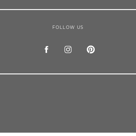
FOLLOW US