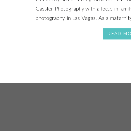
Gassler Photography with a focus in famil
photography in Las Vegas. As a maternity
Vegas I look forward in meeting all of 
READ M
babies each month throughout the […]