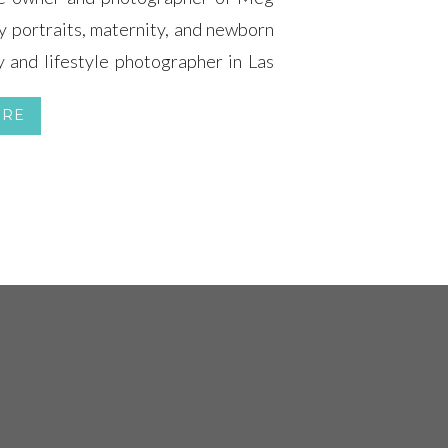
y portraits, maternity, and newborn
 and lifestyle photographer in Las
the expecting mothers and newborn
ORE