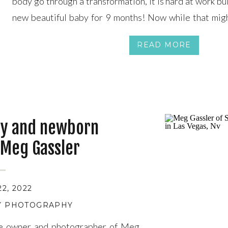
body go through a transformation, it is hard at work bu
new beautiful baby for 9 months! Now while that might
time really does fly by FAST. (Mom of 5 here!) After 5 […
READ MORE
ty and newborn
 Meg Gassler
2, 2022
TY PHOTOGRAPHY
he owner and photographer of Meg