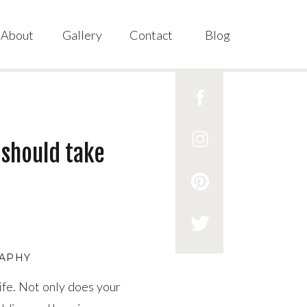
About
Gallery
Contact
Blog
 should take
RAPHY
life. Not only does your