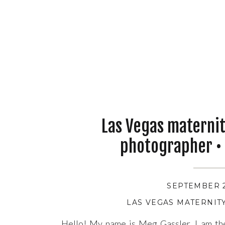
Las Vegas materni
photographer •
SEPTEMBER 2
LAS VEGAS MATERNI
Hello! My name is Meg Gassler. I am t