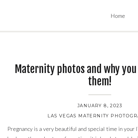
Home
Maternity photos and why you
them!
JANUARY 8, 2023
LAS VEGAS MATERNITY PHOTOG
Pregnancy is a very beautiful and special time in your 